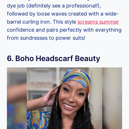
dye job (definitely see a professional!),
followed by loose waves created with a wide-
barrel curling iron. This style
screams summer
confidence and pairs perfectly with everything
from sundresses to power suits!
6. Boho Headscarf Beauty