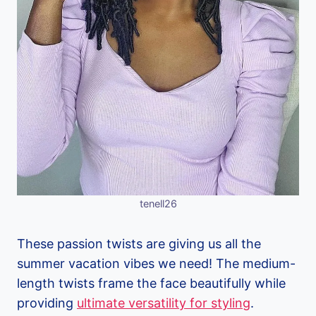
tenell26
These passion twists are giving us all the
summer vacation vibes we need! The medium-
length twists frame the face beautifully while
providing
ultimate versatility for styling
.