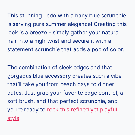
This stunning updo with a baby blue scrunchie
is serving pure summer elegance! Creating this
look is a breeze – simply gather your natural
hair into a high twist and secure it with a
statement scrunchie that adds a pop of color.
The combination of sleek edges and that
gorgeous blue accessory creates such a vibe
that’ll take you from beach days to dinner
dates. Just grab your favorite edge control, a
soft brush, and that perfect scrunchie, and
you’re ready to
rock this refined yet playful
style
!