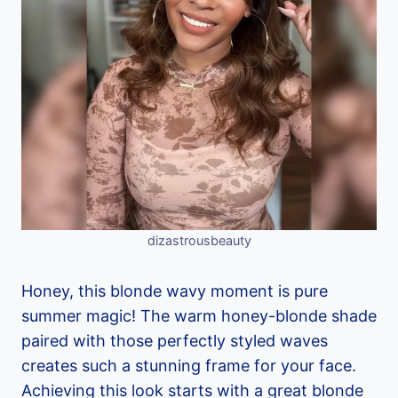
dizastrousbeauty
Honey, this blonde wavy moment is pure
summer magic! The warm honey-blonde shade
paired with those perfectly styled waves
creates such a stunning frame for your face.
Achieving this look starts with a great blonde