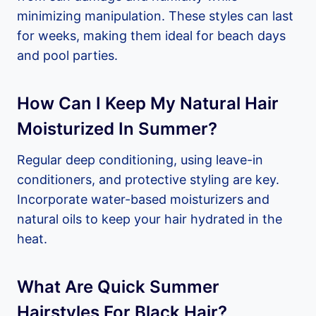
minimizing manipulation. These styles can last
for weeks, making them ideal for beach days
and pool parties.
How Can I Keep My Natural Hair
Moisturized In Summer?
Regular deep conditioning, using leave-in
conditioners, and protective styling are key.
Incorporate water-based moisturizers and
natural oils to keep your hair hydrated in the
heat.
What Are Quick Summer
Hairstyles For Black Hair?