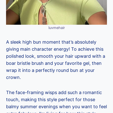
luvmehair
A sleek high bun moment that’s absolutely
giving main character energy! To achieve this
polished look, smooth your hair upward with a
boar bristle brush and your favorite gel, then
wrap it into a perfectly round bun at your
crown.
The face-framing wisps add such a romantic
touch, making this style perfect for those
balmy summer evenings when you want to feel