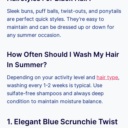
Sleek buns, puff balls, twist-outs, and ponytails
are perfect quick styles. They’re easy to
maintain and can be dressed up or down for
any summer occasion.
How Often Should I Wash My Hair
In Summer?
Depending on your activity level and
hair type
,
washing every 1-2 weeks is typical. Use
sulfate-free shampoos and always deep
condition to maintain moisture balance.
1. Elegant Blue Scrunchie Twist