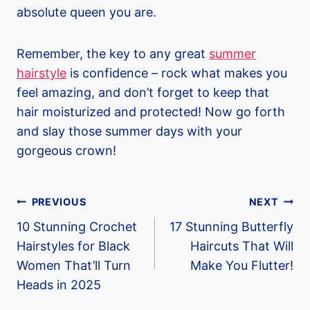
absolute queen you are.
Remember, the key to any great
summer
hairstyle
is confidence – rock what makes you
feel amazing, and don’t forget to keep that
hair moisturized and protected! Now go forth
and slay those summer days with your
gorgeous crown!
Post
PREVIOUS
NEXT
Navigation
10 Stunning Crochet
17 Stunning Butterfly
Hairstyles for Black
Haircuts That Will
Women That’ll Turn
Make You Flutter!
Heads in 2025