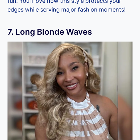
fun. You’ll love how this style protects your
edges while serving major fashion moments!
7. Long Blonde Waves