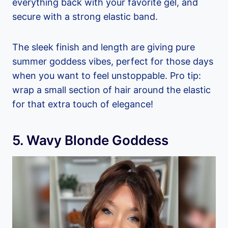
everything back with your favorite gel, and
secure with a strong elastic band.
The sleek finish and length are giving pure
summer goddess vibes, perfect for those days
when you want to feel unstoppable. Pro tip:
wrap a small section of hair around the elastic
for that extra touch of elegance!
5. Wavy Blonde Goddess