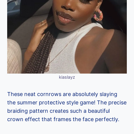
kiaslayz
These neat cornrows are absolutely slaying
the summer protective style game! The precise
braiding pattern creates such a beautiful
crown effect that frames the face perfectly.