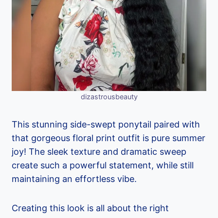
dizastrousbeauty
This stunning side-swept ponytail paired with
that gorgeous floral print outfit is pure summer
joy! The sleek texture and dramatic sweep
create such a powerful statement, while still
maintaining an effortless vibe.
Creating this look is all about the right