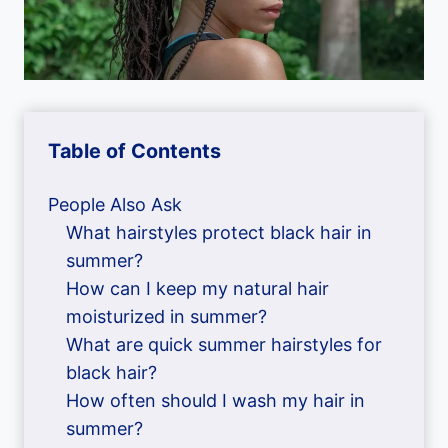
Table of Contents
People Also Ask
What hairstyles protect black hair in
summer?
How can I keep my natural hair
moisturized in summer?
What are quick summer hairstyles for
black hair?
How often should I wash my hair in
summer?