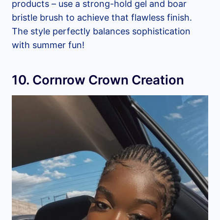
products – use a strong-hold gel and boar
bristle brush to achieve that flawless finish.
The style perfectly balances sophistication
with summer fun!
10. Cornrow Crown Creation