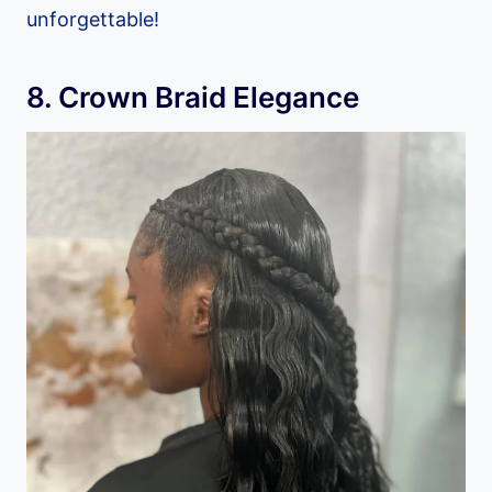
unforgettable!
8. Crown Braid Elegance