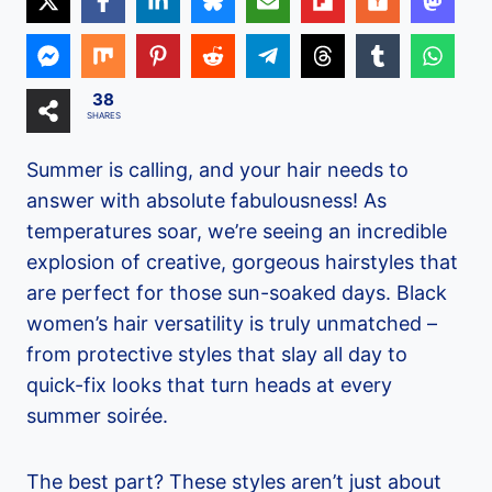
38
SHARES
Summer is calling, and your hair needs to
answer with absolute fabulousness! As
temperatures soar, we’re seeing an incredible
explosion of creative, gorgeous hairstyles that
are perfect for those sun-soaked days. Black
women’s hair versatility is truly unmatched –
from protective styles that slay all day to
quick-fix looks that turn heads at every
summer soirée.
The best part? These styles aren’t just about