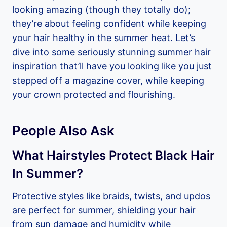
looking amazing (though they totally do);
they’re about feeling confident while keeping
your hair healthy in the summer heat. Let’s
dive into some seriously stunning summer hair
inspiration that’ll have you looking like you just
stepped off a magazine cover, while keeping
your crown protected and flourishing.
People Also Ask
What Hairstyles Protect Black Hair
In Summer?
Protective styles like braids, twists, and updos
are perfect for summer, shielding your hair
from sun damage and humidity while