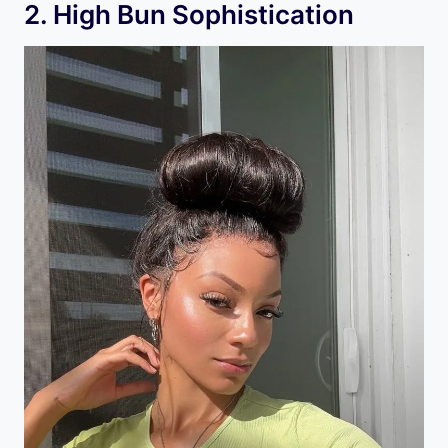
2. High Bun Sophistication