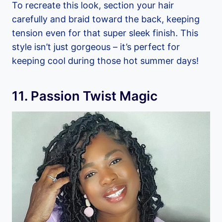
To recreate this look, section your hair
carefully and braid toward the back, keeping
tension even for that super sleek finish. This
style isn’t just gorgeous – it’s perfect for
keeping cool during those hot summer days!
11. Passion Twist Magic