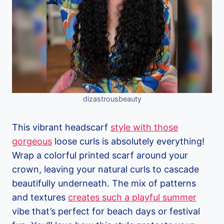
dizastrousbeauty
This vibrant headscarf
style with those
gorgeous
loose curls is absolutely everything!
Wrap a colorful printed scarf around your
crown, leaving your natural curls to cascade
beautifully underneath. The mix of patterns
and textures
creates such a playful summer
vibe that’s perfect for beach days or festival