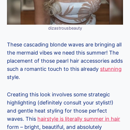
dizastrousbeauty
These cascading blonde waves are bringing all
the mermaid vibes we need this summer! The
placement of those pearl hair accessories adds
such a romantic touch to this already
stunning
style.
Creating this look involves some strategic
highlighting (definitely consult your stylist!)
and gentle heat styling for those perfect
waves. This
hairstyle is literally summer in hair
form – bright, beautiful, and absolutely