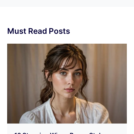
Must Read Posts