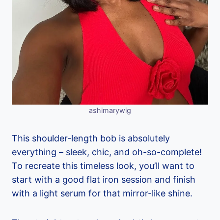
ashimarywig
This shoulder-length bob is absolutely
everything – sleek, chic, and oh-so-complete!
To recreate this timeless look, you’ll want to
start with a good flat iron session and finish
with a light serum for that mirror-like shine.