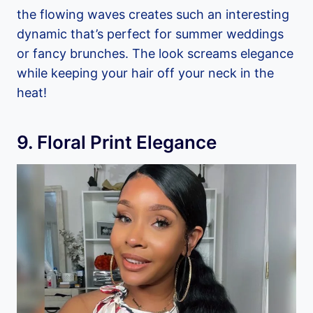
the flowing waves creates such an interesting
dynamic that’s perfect for summer weddings
or fancy brunches. The look screams elegance
while keeping your hair off your neck in the
heat!
9. Floral Print Elegance