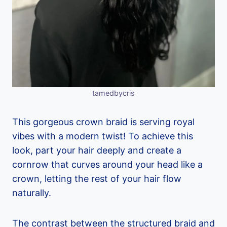
tamedbycris
This gorgeous crown braid is serving royal
vibes with a modern twist! To achieve this
look, part your hair deeply and create a
cornrow that curves around your head like a
crown, letting the rest of your hair flow
naturally.
The contrast between the structured braid and