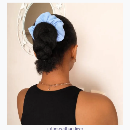
mthetwathandiwe