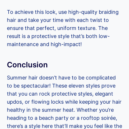
To achieve this look, use high-quality braiding
hair and take your time with each twist to
ensure that perfect, uniform texture. The
result is a protective style that’s both low-
maintenance and high-impact!
Conclusion
Summer hair doesn’t have to be complicated
to be spectacular! These eleven styles prove
that you can rock protective styles, elegant
updos, or flowing locks while keeping your hair
healthy in the summer heat. Whether you’re
heading to a beach party or a rooftop soirée,
there’s a style here that’ll make you feel like the