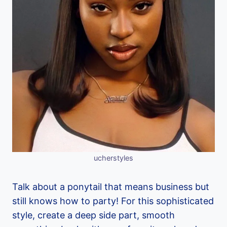
ucherstyles
Talk about a ponytail that means business but
still knows how to party! For this sophisticated
style, create a deep side part, smooth