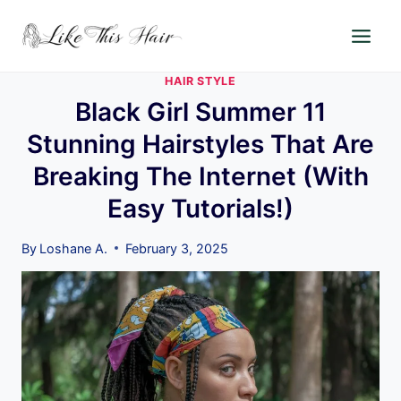
Skip
to
content
HAIR STYLE
Black Girl Summer 11
Stunning Hairstyles That Are
Breaking The Internet (With
Easy Tutorials!)
By
Loshane A.
February 3, 2025