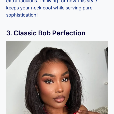
extra fabulous. I’m living for how this style
keeps your neck cool while serving pure
sophistication!
3. Classic Bob Perfection