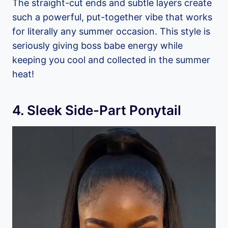
The straight-cut ends and subtle layers create
such a powerful, put-together vibe that works
for literally any summer occasion. This style is
seriously giving boss babe energy while
keeping you cool and collected in the summer
heat!
4. Sleek Side-Part Ponytail