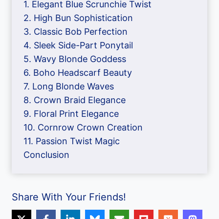
1. Elegant Blue Scrunchie Twist
2. High Bun Sophistication
3. Classic Bob Perfection
4. Sleek Side-Part Ponytail
5. Wavy Blonde Goddess
6. Boho Headscarf Beauty
7. Long Blonde Waves
8. Crown Braid Elegance
9. Floral Print Elegance
10. Cornrow Crown Creation
11. Passion Twist Magic
Conclusion
Share With Your Friends!