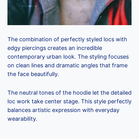
The combination of perfectly styled locs with
edgy piercings creates an incredible
contemporary urban look. The styling focuses
on clean lines and dramatic angles that frame
the face beautifully.
The neutral tones of the hoodie let the detailed
loc work take center stage. This style perfectly
balances artistic expression with everyday
wearability.