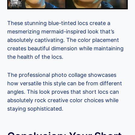
These stunning blue-tinted locs create a
mesmerizing mermaid-inspired look that’s
absolutely captivating. The color placement
creates beautiful dimension while maintaining
the health of the locs.
The professional photo collage showcases
how versatile this style can be from different
angles. This look proves that short locs can
absolutely rock creative color choices while
staying sophisticated.