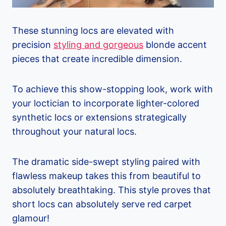
These stunning locs are elevated with
precision
styling and gorgeous
blonde accent
pieces that create incredible dimension.
To achieve this show-stopping look, work with
your loctician to incorporate lighter-colored
synthetic locs or extensions strategically
throughout your natural locs.
The dramatic side-swept styling paired with
flawless makeup takes this from beautiful to
absolutely breathtaking. This style proves that
short locs can absolutely serve red carpet
glamour!