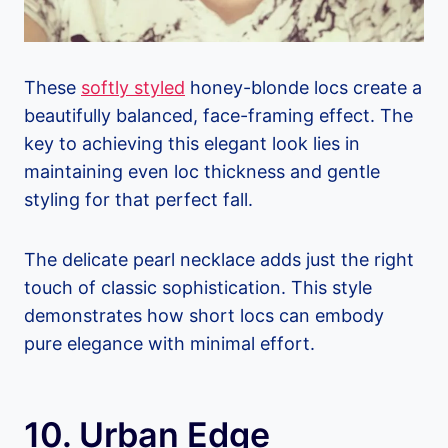
These
softly styled
honey-blonde locs create a
beautifully balanced, face-framing effect. The
key to achieving this elegant look lies in
maintaining even loc thickness and gentle
styling for that perfect fall.
The delicate pearl necklace adds just the right
touch of classic sophistication. This style
demonstrates how short locs can embody
pure elegance with minimal effort.
10. Urban Edge