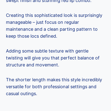
swept finish and stunning red lip combo.
Creating this sophisticated look is surprisingly
manageable – just focus on regular
maintenance and a clean parting pattern to
keep those locs defined.
Adding some subtle texture with gentle
twisting will give you that perfect balance of
structure and movement.
The shorter length makes this style incredibly
versatile for both professional settings and
casual outings.