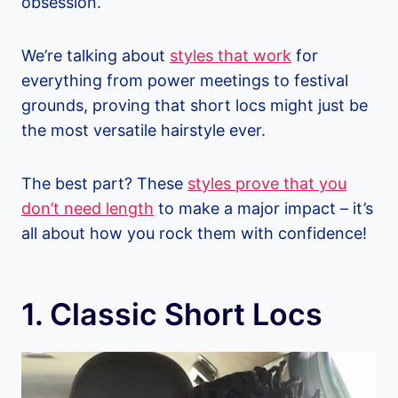
obsession.
We’re talking about
styles that work
for
everything from power meetings to festival
grounds, proving that short locs might just be
the most versatile hairstyle ever.
The best part? These
styles prove that you
don’t need length
to make a major impact – it’s
all about how you rock them with confidence!
1. Classic Short Locs