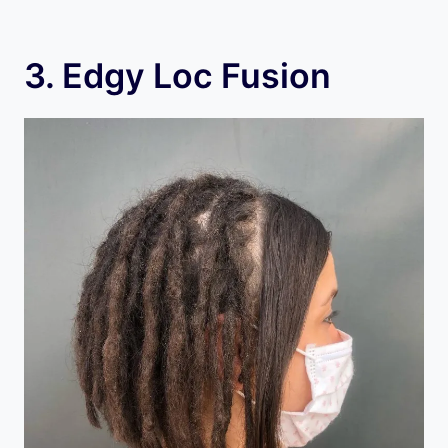
3. Edgy Loc Fusion