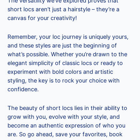
The versatility we’ve explored proves that
short locs aren’t just a hairstyle – they’re a
canvas for your creativity!
Remember, your loc journey is uniquely yours,
and these styles are just the beginning of
what’s possible. Whether you’re drawn to the
elegant simplicity of classic locs or ready to
experiment with bold colors and artistic
styling, the key is to rock your choice with
confidence.
The beauty of short locs lies in their ability to
grow with you, evolve with your style, and
become an authentic expression of who you
are. So go ahead, save your favorites, book