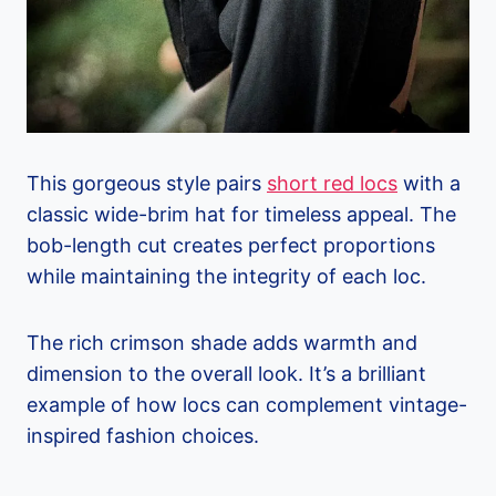
This gorgeous style pairs
short red locs
with a
classic wide-brim hat for timeless appeal. The
bob-length cut creates perfect proportions
while maintaining the integrity of each loc.
The rich crimson shade adds warmth and
dimension to the overall look. It’s a brilliant
example of how locs can complement vintage-
inspired fashion choices.