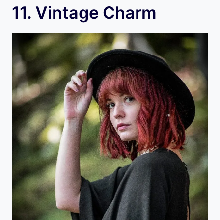
11. Vintage Charm