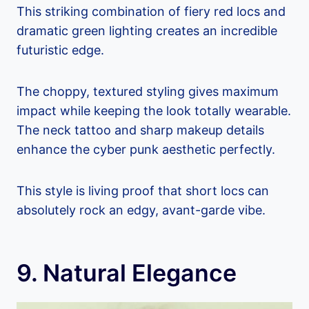
This striking combination of fiery red locs and
dramatic green lighting creates an incredible
futuristic edge.
The choppy, textured styling gives maximum
impact while keeping the look totally wearable.
The neck tattoo and sharp makeup details
enhance the cyber punk aesthetic perfectly.
This style is living proof that short locs can
absolutely rock an edgy, avant-garde vibe.
9. Natural Elegance