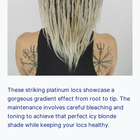
These striking platinum locs showcase a
gorgeous gradient effect from root to tip. The
maintenance involves careful bleaching and
toning to achieve that perfect icy blonde
shade while keeping your locs healthy.