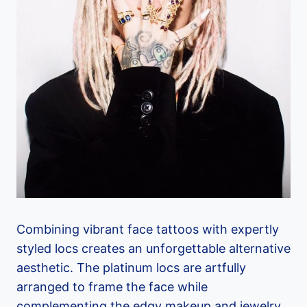
Combining vibrant face tattoos with expertly
styled locs creates an unforgettable alternative
aesthetic. The platinum locs are artfully
arranged to frame the face while
complementing the edgy makeup and jewelry