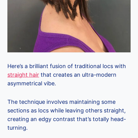
Here’s a brilliant fusion of traditional locs with
straight hair
that creates an ultra-modern
asymmetrical vibe.
The technique involves maintaining some
sections as locs while leaving others straight,
creating an edgy contrast that’s totally head-
turning.