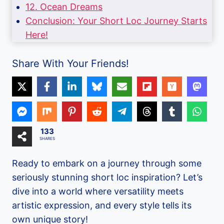
12. Ocean Dreams
Conclusion: Your Short Loc Journey Starts
Here!
Share With Your Friends!
133
SHARES
Ready to embark on a journey through some
seriously stunning short loc inspiration? Let’s
dive into a world where versatility meets
artistic expression, and every style tells its
own unique story!