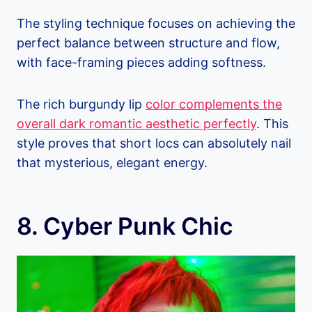
The styling technique focuses on achieving the
perfect balance between structure and flow,
with face-framing pieces adding softness.
The rich burgundy lip
color complements the
overall dark romantic aesthetic perfectly
. This
style proves that short locs can absolutely nail
that mysterious, elegant energy.
8. Cyber Punk Chic