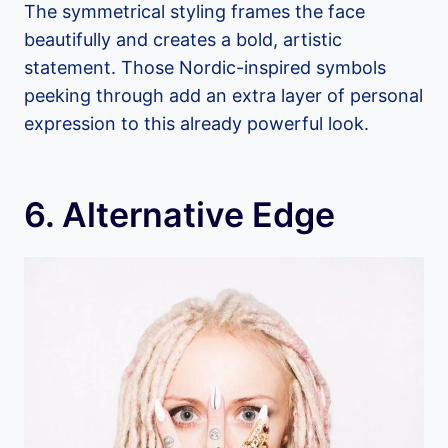
The symmetrical styling frames the face
beautifully and creates a bold, artistic
statement. Those Nordic-inspired symbols
peeking through add an extra layer of personal
expression to this already powerful look.
6. Alternative Edge