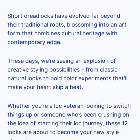
Short dreadlocks have evolved far beyond
their traditional roots, blossoming into an art
form that combines cultural heritage with
contemporary edge.
These days, we’re seeing an explosion of
creative styling possibilities – from classic
natural looks to bold color experiments that’ll
make your heart skip a beat.
Whether you’re a loc veteran looking to switch
things up or someone who’s been crushing on
the idea of starting their loc journey, these 12
looks are about to become your new style