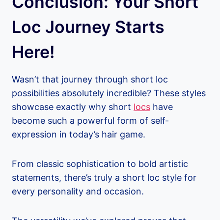
Conclusion: Your Short
Loc Journey Starts
Here!
Wasn’t that journey through short loc
possibilities absolutely incredible? These styles
showcase exactly why short
locs
have
become such a powerful form of self-
expression in today’s hair game.
From classic sophistication to bold artistic
statements, there’s truly a short loc style for
every personality and occasion.