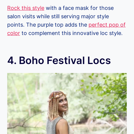
Rock this style
with a face mask for those
salon visits while still serving major style
points. The purple top adds the
perfect pop of
color
to complement this innovative loc style.
4. Boho Festival Locs