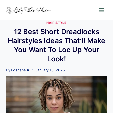
Skip
to
content
HAIR STYLE
12 Best Short Dreadlocks
Hairstyles Ideas That’ll Make
You Want To Loc Up Your
Look!
By
Loshane A.
January 16, 2025