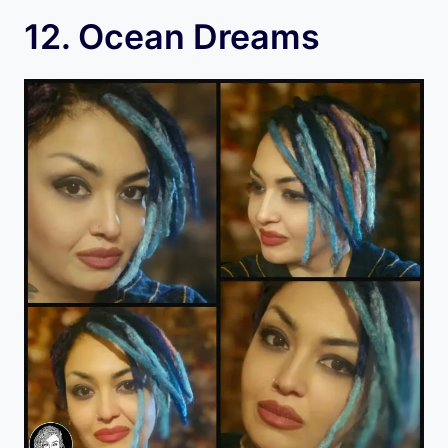
12. Ocean Dreams