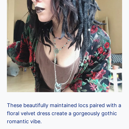
These beautifully maintained locs paired with a
floral velvet dress create a gorgeously gothic
romantic vibe.