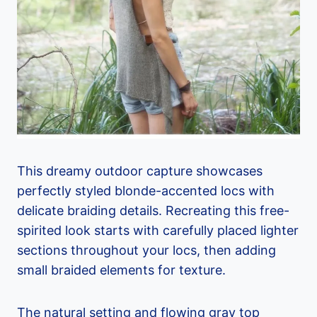
This dreamy outdoor capture showcases
perfectly styled blonde-accented locs with
delicate braiding details. Recreating this free-
spirited look starts with carefully placed lighter
sections throughout your locs, then adding
small braided elements for texture.
The natural setting and flowing gray top