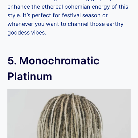
enhance the ethereal bohemian energy of this
style. It’s perfect for festival season or
whenever you want to channel those earthy
goddess vibes.
5. Monochromatic
Platinum