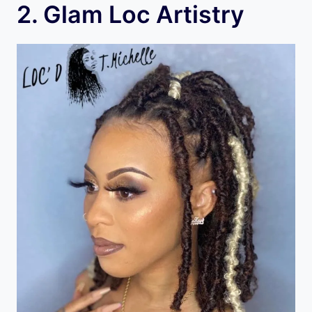
2. Glam Loc Artistry