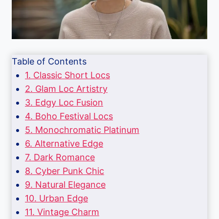
Table of Contents
1. Classic Short Locs
2. Glam Loc Artistry
3. Edgy Loc Fusion
4. Boho Festival Locs
5. Monochromatic Platinum
6. Alternative Edge
7. Dark Romance
8. Cyber Punk Chic
9. Natural Elegance
10. Urban Edge
11. Vintage Charm