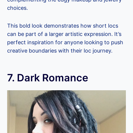
choices.
This bold look demonstrates how short locs
can be part of a larger artistic expression. It’s
perfect inspiration for anyone looking to push
creative boundaries with their loc journey.
7. Dark Romance