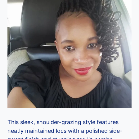
This sleek, shoulder-grazing style features
neatly maintained locs with a polished side-