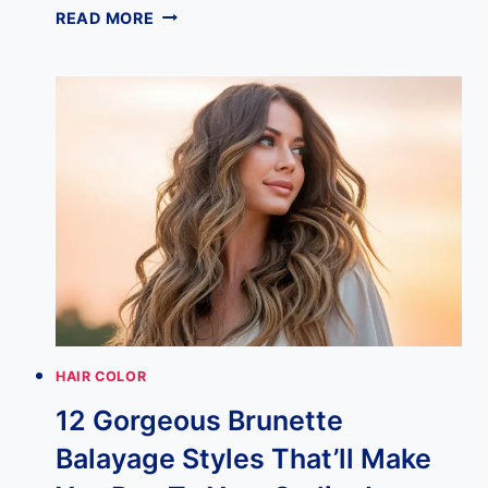
BLONDE
READ MORE
WITH
STRAWBERRY
BLONDE
LOWLIGHTS:
20
LOOKS
THAT
ARE
CHANGING
EVERY
BLONDE’S
MIND
IN
2026
HAIR COLOR
12 Gorgeous Brunette
Balayage Styles That’ll Make