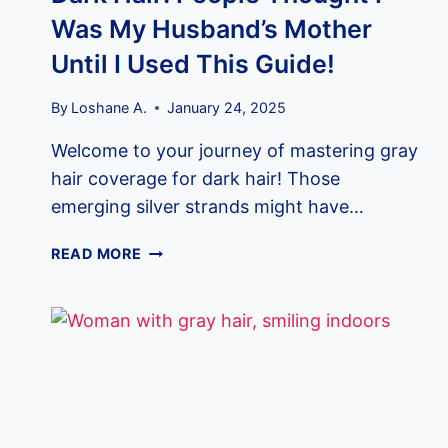
Was My Husband’s Mother
Until I Used This Guide!
By
Loshane A.
January 24, 2025
Welcome to your journey of mastering gray
hair coverage for dark hair! Those
emerging silver strands might have…
HOW
READ MORE
TO
COVER
GRAY
HAIR
IN
DARK
HAIR:
PEOPLE