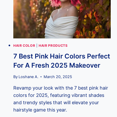
18
GAME-
CHANGING
METHODS
YOU
NEED
TO
KNOW!
HAIR COLOR
|
HAIR PRODUCTS
7 Best Pink Hair Colors Perfect
For A Fresh 2025 Makeover
By
Loshane A.
March 20, 2025
Revamp your look with the 7 best pink hair
colors for 2025, featuring vibrant shades
and trendy styles that will elevate your
hairstyle game this year.