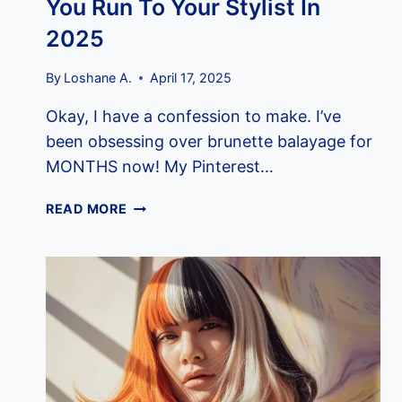
You Run To Your Stylist In
2025
By
Loshane A.
April 17, 2025
Okay, I have a confession to make. I’ve
been obsessing over brunette balayage for
MONTHS now! My Pinterest…
12
READ MORE
GORGEOUS
BRUNETTE
BALAYAGE
STYLES
THAT’LL
MAKE
YOU
RUN
TO