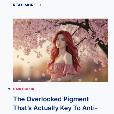
7
READ MORE
BEST
PINK
HAIR
COLORS
PERFECT
FOR
A
FRESH
2025
MAKEOVER
HAIR COLOR
The Overlooked Pigment
That’s Actually Key To Anti-