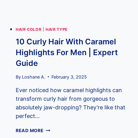
FRESH
LOCKS
HAIR COLOR
|
HAIR TYPE
10 Curly Hair With Caramel
Highlights For Men | Expert
Guide
By
Loshane A.
February 3, 2025
Ever noticed how caramel highlights can
transform curly hair from gorgeous to
absolutely jaw-dropping? They’re like that
perfect…
10
READ MORE
CURLY