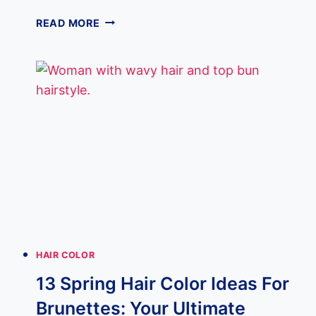
13
READ MORE
UNDERLIGHTS
HAIR
TRENDS
THAT
ARE
TAKING
OVER
2025
HAIR COLOR
13 Spring Hair Color Ideas For
Brunettes: Your Ultimate