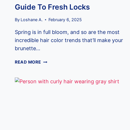
Guide To Fresh Locks
By
Loshane A.
February 6, 2025
Spring is in full bloom, and so are the most
incredible hair color trends that’ll make your
brunette…
13
READ MORE
SPRING
HAIR
COLOR
IDEAS
FOR
BRUNETTES:
YOUR
ULTIMATE
GUIDE
TO