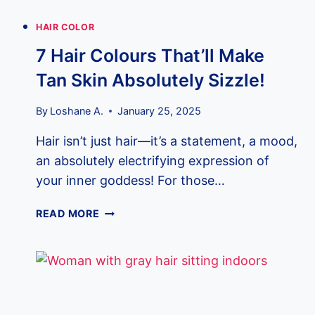
HAIR COLOR
7 Hair Colours That’ll Make
Tan Skin Absolutely Sizzle!
By
Loshane A.
January 25, 2025
Hair isn’t just hair—it’s a statement, a mood,
an absolutely electrifying expression of
your inner goddess! For those…
7
READ MORE
HAIR
COLOURS
THAT’LL
MAKE
TAN
SKIN