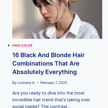
ANTI-
AGING
—
NEW
STUDY
REVEALS
CHERRY
RED
HAIR COLOR
HAIR’S
16 Black And Blonde Hair
SURPRISING
YOUTH
Combinations That Are
CONNECTION
(WITH
Absolutely Everything
REAL
PHOTOS)
By
Loshane A.
February 7, 2025
Are you ready to dive into the most
incredible hair trend that’s taking over
social media? The contrast…