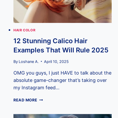
YOUR
STYLIST
IN
2025
HAIR COLOR
12 Stunning Calico Hair
Examples That Will Rule 2025
By
Loshane A.
April 10, 2025
OMG you guys, I just HAVE to talk about the
absolute game-changer that’s taking over
my Instagram feed…
12
READ MORE
STUNNING
CALICO
HAIR