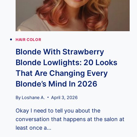
HAIR COLOR
Blonde With Strawberry
Blonde Lowlights: 20 Looks
That Are Changing Every
Blonde’s Mind In 2026
By
Loshane A.
April 3, 2026
Okay I need to tell you about the
conversation that happens at the salon at
least once a…