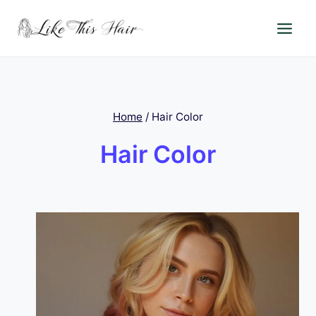
Skip
to
content
Home
/
Hair Color
Hair Color