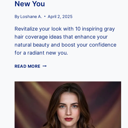
New You
By
Loshane A.
April 2, 2025
Revitalize your look with 10 inspiring gray
hair coverage ideas that enhance your
natural beauty and boost your confidence
for a radiant new you.
10
READ MORE
INSPIRING
GRAY
HAIR
COVERAGE
IDEAS
FOR
A
RADIANT
NEW