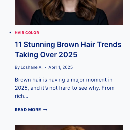
YOU
HAIR COLOR
11 Stunning Brown Hair Trends
Taking Over 2025
By
Loshane A.
April 1, 2025
Brown hair is having a major moment in
2025, and it’s not hard to see why. From
rich…
11
READ MORE
STUNNING
BROWN
HAIR