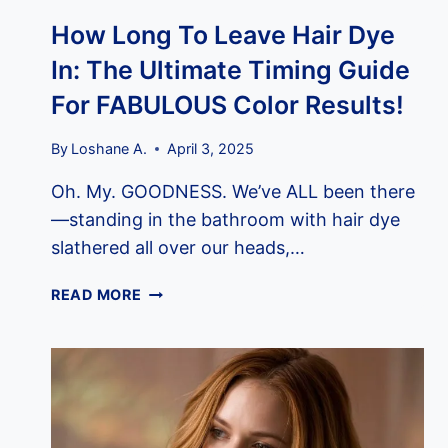
How Long To Leave Hair Dye
In: The Ultimate Timing Guide
For FABULOUS Color Results!
By
Loshane A.
April 3, 2025
Oh. My. GOODNESS. We’ve ALL been there
—standing in the bathroom with hair dye
slathered all over our heads,…
HOW
READ MORE
LONG
TO
LEAVE
HAIR
DYE
IN: