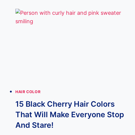
HAIR
WITH
CARAMEL
HIGHLIGHTS
FOR
MEN
|
EXPERT
GUIDE
HAIR COLOR
15 Black Cherry Hair Colors
That Will Make Everyone Stop
And Stare!