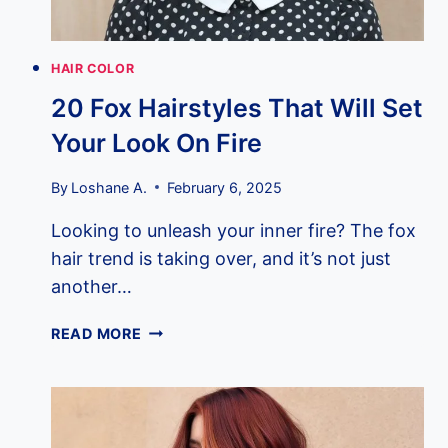
HAIR COLOR
20 Fox Hairstyles That Will Set
Your Look On Fire
By
Loshane A.
February 6, 2025
Looking to unleash your inner fire? The fox
hair trend is taking over, and it’s not just
another…
20
READ MORE
FOX
HAIRSTYLES
THAT
WILL
SET