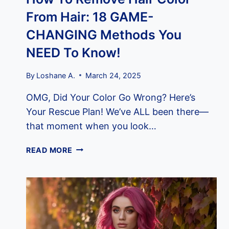
From Hair: 18 GAME-
CHANGING Methods You
NEED To Know!
By
Loshane A.
March 24, 2025
OMG, Did Your Color Go Wrong? Here’s
Your Rescue Plan! We’ve ALL been there—
that moment when you look…
HOW
READ MORE
TO
REMOVE
HAIR
COLOR
FROM
HAIR: