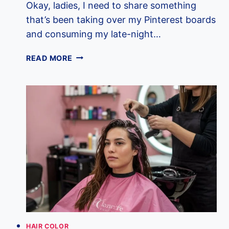
Okay, ladies, I need to share something
that’s been taking over my Pinterest boards
and consuming my late-night…
10
READ MORE
DREAMY
MILK
TEA
HAIR
COLORS
THAT
WILL
BE
EVERYWHERE
IN
2025
HAIR COLOR