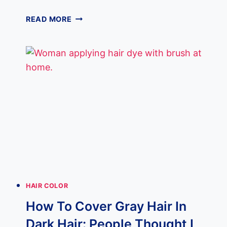
11
READ MORE
GRAY
HIGHLIGHTS
ON
DARK
HAIR
LOOK
BETTER
THAN
BALAYAGE!
HAIR COLOR
How To Cover Gray Hair In
Dark Hair: People Thought I