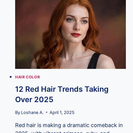
TRENDS
TAKING
OVER
2025
HAIR COLOR
12 Red Hair Trends Taking
Over 2025
By
Loshane A.
April 1, 2025
Red hair is making a dramatic comeback in