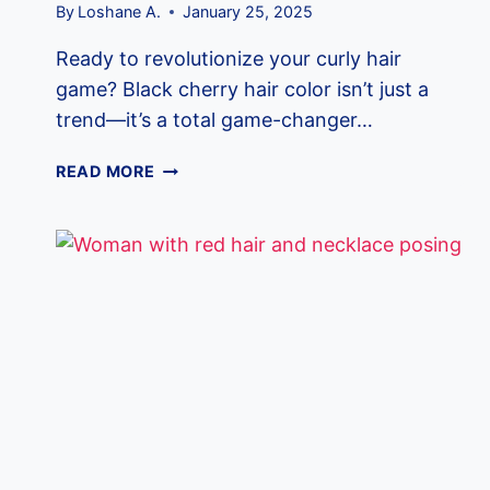
By
Loshane A.
January 25, 2025
Ready to revolutionize your curly hair
game? Black cherry hair color isn’t just a
trend—it’s a total game-changer…
15
READ MORE
BLACK
CHERRY
HAIR
COLORS
THAT
WILL
MAKE
EVERYONE
STOP
AND
STARE!