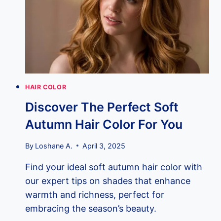
THE
ULTIMATE
TIMING
GUIDE
FOR
FABULOUS
COLOR
RESULTS!
HAIR COLOR
Discover The Perfect Soft
Autumn Hair Color For You
By
Loshane A.
April 3, 2025
Find your ideal soft autumn hair color with
our expert tips on shades that enhance
warmth and richness, perfect for
embracing the season’s beauty.