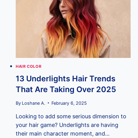
YOUR
LOOK
ON
FIRE
HAIR COLOR
13 Underlights Hair Trends
That Are Taking Over 2025
By
Loshane A.
February 6, 2025
Looking to add some serious dimension to
your hair game? Underlights are having
their main character moment, and…