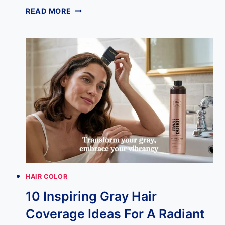
DISCOVER
READ MORE
THE
PERFECT
SOFT
AUTUMN
HAIR
COLOR
FOR
YOU
HAIR COLOR
10 Inspiring Gray Hair
Coverage Ideas For A Radiant