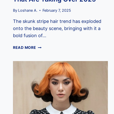
By
Loshane A.
February 7, 2025
The skunk stripe hair trend has exploded
onto the beauty scene, bringing with it a
bold fusion of…
11
READ MORE
SKUNK
STRIPE
HAIR
TRENDS
THAT
ARE
TAKING
OVER
2025