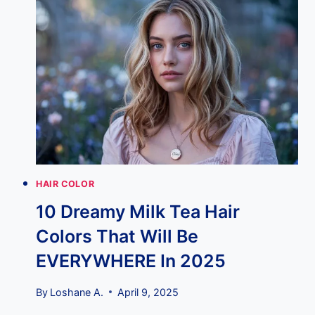
EXAMPLES
THAT
WILL
RULE
2025
HAIR COLOR
10 Dreamy Milk Tea Hair
Colors That Will Be
EVERYWHERE In 2025
By
Loshane A.
April 9, 2025