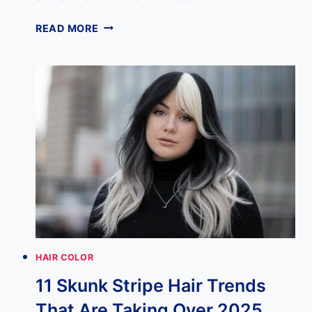
16
READ MORE
BLACK
AND
BLONDE
HAIR
COMBINATIONS
THAT
ARE
ABSOLUTELY
EVERYTHING
HAIR COLOR
11 Skunk Stripe Hair Trends
That Are Taking Over 2025