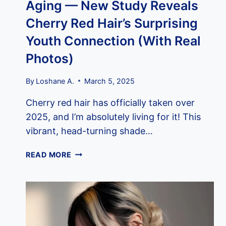
Aging — New Study Reveals
Cherry Red Hair’s Surprising
Youth Connection (With Real
Photos)
By
Loshane A.
March 5, 2025
Cherry red hair has officially taken over
2025, and I’m absolutely living for it! This
vibrant, head-turning shade…
THE
READ MORE
OVERLOOKED
PIGMENT
THAT’S
ACTUALLY
KEY
TO