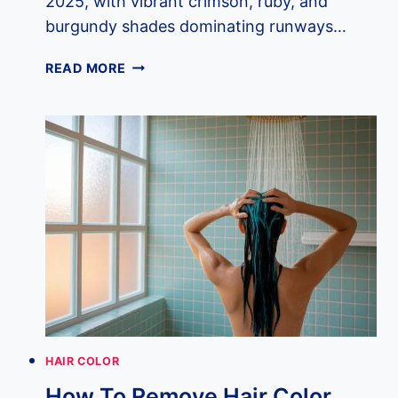
2025, with vibrant crimson, ruby, and
burgundy shades dominating runways…
12
READ MORE
RED
HAIR
TRENDS
TAKING
OVER
2025
HAIR COLOR
How To Remove Hair Color