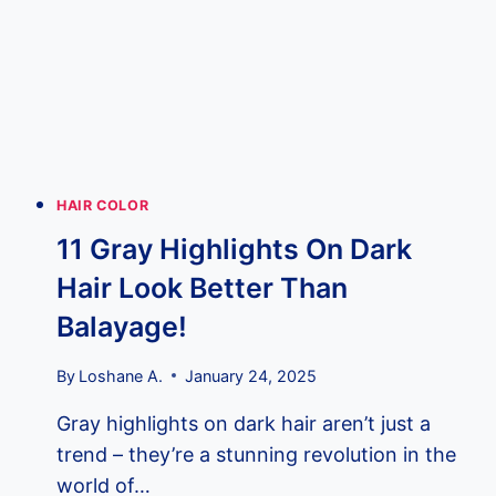
ABSOLUTELY
SIZZLE!
HAIR COLOR
11 Gray Highlights On Dark
Hair Look Better Than
Balayage!
By
Loshane A.
January 24, 2025
Gray highlights on dark hair aren’t just a
trend – they’re a stunning revolution in the
world of…