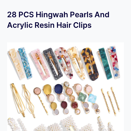
28 PCS Hingwah Pearls And
Acrylic Resin Hair Clips