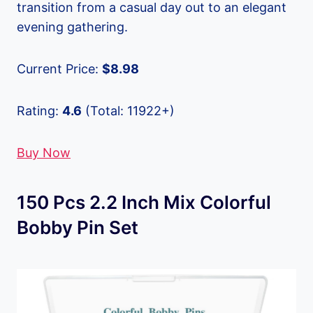
transition from a casual day out to an elegant
evening gathering.
Current Price:
$8.98
Rating:
4.6
(Total: 11922+)
Buy Now
150 Pcs 2.2 Inch Mix Colorful
Bobby Pin Set