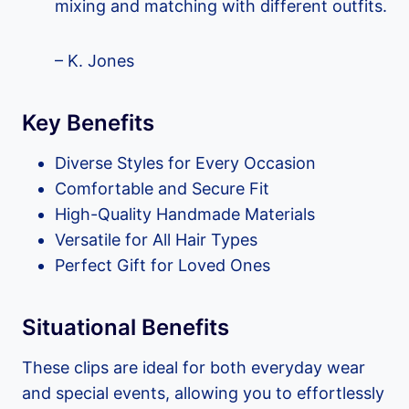
mixing and matching with different outfits.
– K. Jones
Key Benefits
Diverse Styles for Every Occasion
Comfortable and Secure Fit
High-Quality Handmade Materials
Versatile for All Hair Types
Perfect Gift for Loved Ones
Situational Benefits
These clips are ideal for both everyday wear
and special events, allowing you to effortlessly