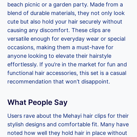
beach picnic or a garden party. Made from a
blend of durable materials, they not only look
cute but also hold your hair securely without
causing any discomfort. These clips are
versatile enough for everyday wear or special
occasions, making them a must-have for
anyone looking to elevate their hairstyle
effortlessly. If you’re in the market for fun and
functional hair accessories, this set is a casual
recommendation that won’t disappoint.
What People Say
Users rave about the Mehayi hair clips for their
stylish designs and comfortable fit. Many have
noted how well they hold hair in place without