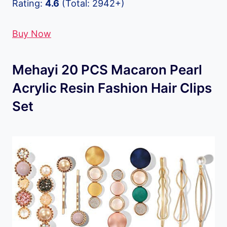
Rating:
4.6
(Total: 2942+)
Buy Now
Mehayi 20 PCS Macaron Pearl
Acrylic Resin Fashion Hair Clips
Set