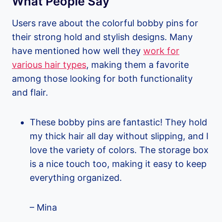
What People Say
Users rave about the colorful bobby pins for
their strong hold and stylish designs. Many
have mentioned how well they
work for
various hair types
, making them a favorite
among those looking for both functionality
and flair.
These bobby pins are fantastic! They hold
my thick hair all day without slipping, and I
love the variety of colors. The storage box
is a nice touch too, making it easy to keep
everything organized.
– Mina