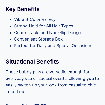
Key Benefits
Vibrant Color Variety
Strong Hold for All Hair Types
Comfortable and Non-Slip Design
Convenient Storage Box
Perfect for Daily and Special Occasions
Situational Benefits
These bobby pins are versatile enough for
everyday use or special events, allowing you to
easily switch up your look from casual to chic
in no time.