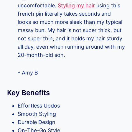
uncomfortable.
Styling my hair
using this
french pin literally takes seconds and
looks so much more sleek than my typical
messy bun. My hair is not super thick, but
not super thin, and it holds my hair sturdy
all day, even when running around with my
20-month-old son.
– Amy B
Key Benefits
Effortless Updos
Smooth Styling
Durable Design
On-The-Go Style