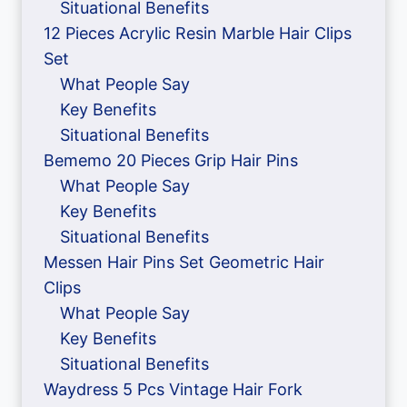
Situational Benefits
12 Pieces Acrylic Resin Marble Hair Clips
Set
What People Say
Key Benefits
Situational Benefits
Bememo 20 Pieces Grip Hair Pins
What People Say
Key Benefits
Situational Benefits
Messen Hair Pins Set Geometric Hair
Clips
What People Say
Key Benefits
Situational Benefits
Waydress 5 Pcs Vintage Hair Fork