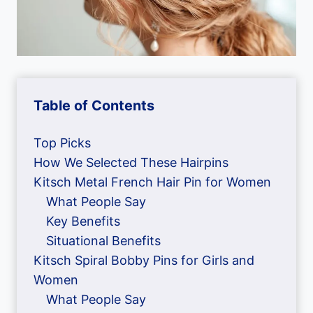
Table of Contents
Top Picks
How We Selected These Hairpins
Kitsch Metal French Hair Pin for Women
What People Say
Key Benefits
Situational Benefits
Kitsch Spiral Bobby Pins for Girls and
Women
What People Say