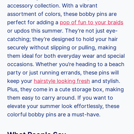
accessory collection. With a vibrant
assortment of colors, these bobby pins are
perfect for adding a
pop of fun to your braids
or updos this summer. They’re not just eye-
catching; they’re designed to hold your hair
securely without slipping or pulling, making
them ideal for both everyday wear and special
occasions. Whether you’re heading to a beach
party or just running errands, these pins will
keep your
hairstyle looking fresh
and stylish.
Plus, they come in a cute storage box, making
them easy to carry around. If you want to
elevate your summer look effortlessly, these
colorful bobby pins are a must-have.