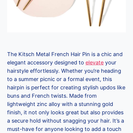
The Kitsch Metal French Hair Pin is a chic and
elegant accessory designed to
elevate
your
hairstyle effortlessly. Whether you’re heading
to a summer picnic or a formal event, this
hairpin is perfect for creating stylish updos like
buns and French twists. Made from
lightweight zinc alloy with a stunning gold
finish, it not only looks great but also provides
a secure hold without snagging your hair. It’s a
must-have for anyone looking to add a touch