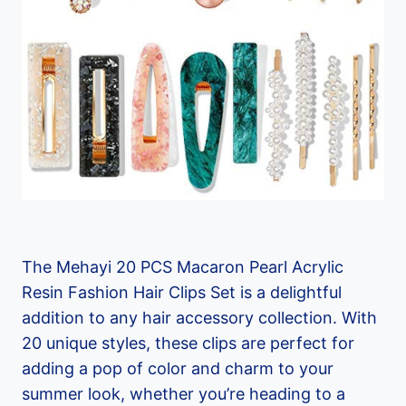
The Mehayi 20 PCS Macaron Pearl Acrylic
Resin Fashion Hair Clips Set is a delightful
addition to any hair accessory collection. With
20 unique styles, these clips are perfect for
adding a pop of color and charm to your
summer look, whether you’re heading to a