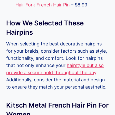
Hair Fork French Hair Pin
– $8.99
How We Selected These
Hairpins
When selecting the best decorative hairpins
for your braids, consider factors such as style,
functionality, and comfort. Look for hairpins
that not only enhance your
hairstyle but also
provide a secure hold throughout the day
.
Additionally, consider the material and design
to ensure they match your personal aesthetic.
Kitsch Metal French Hair Pin For
Women