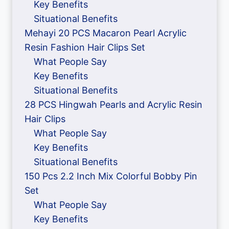
Key Benefits
Situational Benefits
Mehayi 20 PCS Macaron Pearl Acrylic
Resin Fashion Hair Clips Set
What People Say
Key Benefits
Situational Benefits
28 PCS Hingwah Pearls and Acrylic Resin
Hair Clips
What People Say
Key Benefits
Situational Benefits
150 Pcs 2.2 Inch Mix Colorful Bobby Pin
Set
What People Say
Key Benefits