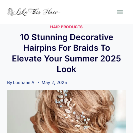
Skip
to
content
HAIR PRODUCTS
10 Stunning Decorative
Hairpins For Braids To
Elevate Your Summer 2025
Look
By
Loshane A.
May 2, 2025