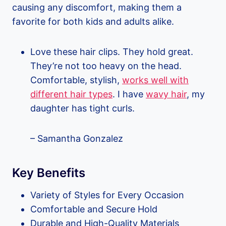
causing any discomfort, making them a
favorite for both kids and adults alike.
Love these hair clips. They hold great.
They’re not too heavy on the head.
Comfortable, stylish,
works well with
different hair types
. I have
wavy hair
, my
daughter has tight curls.
– Samantha Gonzalez
Key Benefits
Variety of Styles for Every Occasion
Comfortable and Secure Hold
Durable and High-Quality Materials