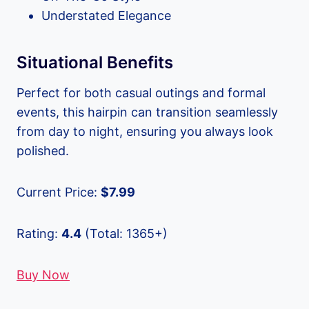
Understated Elegance
Situational Benefits
Perfect for both casual outings and formal
events, this hairpin can transition seamlessly
from day to night, ensuring you always look
polished.
Current Price:
$7.99
Rating:
4.4
(Total: 1365+)
Buy Now