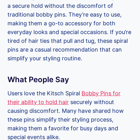
a secure hold without the discomfort of
traditional bobby pins. They’re easy to use,
making them a go-to accessory for both
everyday looks and special occasions. If you’re
tired of hair ties that pull and tug, these spiral
pins are a casual recommendation that can
simplify your styling routine.
What People Say
Users love the Kitsch Spiral
Bobby Pins for
their ability to hold hair
securely without
causing discomfort. Many have shared how
these pins simplify their styling process,
making them a favorite for busy days and
special events alike.