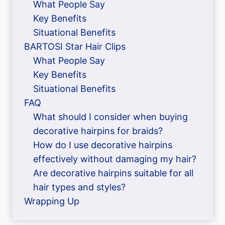
What People Say
Key Benefits
Situational Benefits
BARTOSI Star Hair Clips
What People Say
Key Benefits
Situational Benefits
FAQ
What should I consider when buying
decorative hairpins for braids?
How do I use decorative hairpins
effectively without damaging my hair?
Are decorative hairpins suitable for all
hair types and styles?
Wrapping Up