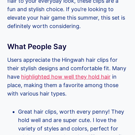
flair to your everyday look, these clips are a
fun and stylish choice. If you’re looking to
elevate your hair game this summer, this set is
definitely worth considering.
What People Say
Users appreciate the Hingwah hair clips for
their stylish designs and comfortable fit. Many
have
highlighted how well they hold hair
in
place, making them a favorite among those
with various hair types.
Great hair clips, worth every penny! They
hold well and are super cute. I love the
variety of styles and colors, perfect for