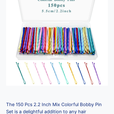
The 150 Pcs 2.2 Inch Mix Colorful Bobby Pin
Set is a delightful addition to any hair