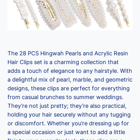
The 28 PCS Hingwah Pearls and Acrylic Resin
Hair Clips set is a charming collection that
adds a touch of elegance to any hairstyle. With
a delightful mix of pearl, marble, and geometric
designs, these clips are perfect for everything
from casual brunches to summer weddings.
They’re not just pretty; they’re also practical,
holding your hair securely without any tugging
or discomfort. Whether you’re dressing up for
a special occasion or just want to add a little