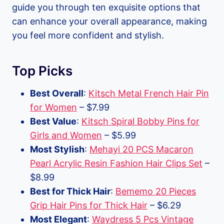
guide you through ten exquisite options that
can enhance your overall appearance, making
you feel more confident and stylish.
Top Picks
Best Overall
:
Kitsch Metal French Hair Pin
for Women
– $7.99
Best Value
:
Kitsch Spiral Bobby Pins for
Girls and Women
– $5.99
Most Stylish
:
Mehayi 20 PCS Macaron
Pearl Acrylic Resin Fashion Hair Clips Set
–
$8.99
Best for Thick Hair
:
Bememo 20 Pieces
Grip Hair Pins for Thick Hair
– $6.29
Most Elegant
:
Waydress 5 Pcs Vintage