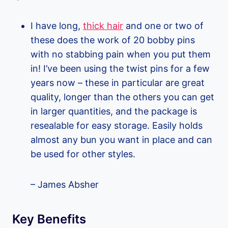
I have long,
thick hair
and one or two of
these does the work of 20 bobby pins
with no stabbing pain when you put them
in! I’ve been using the twist pins for a few
years now – these in particular are great
quality, longer than the others you can get
in larger quantities, and the package is
resealable for easy storage. Easily holds
almost any bun you want in place and can
be used for other styles.
– James Absher
Key Benefits