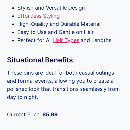
Stylish and Versatile Design
Effortless Styling
High-Quality and Durable Material
Easy to Use and Gentle on Hair
Perfect for All
Hair Types
and Lengths
Situational Benefits
These pins are ideal for both casual outings
and formal events, allowing you to create a
polished look that transitions seamlessly from
day to night.
Current Price:
$5.99