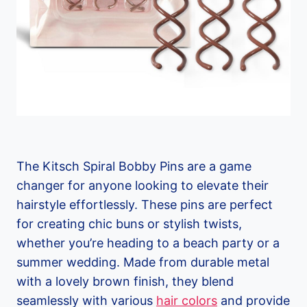
The Kitsch Spiral Bobby Pins are a game
changer for anyone looking to elevate their
hairstyle effortlessly. These pins are perfect
for creating chic buns or stylish twists,
whether you’re heading to a beach party or a
summer wedding. Made from durable metal
with a lovely brown finish, they blend
seamlessly with various
hair colors
and provide