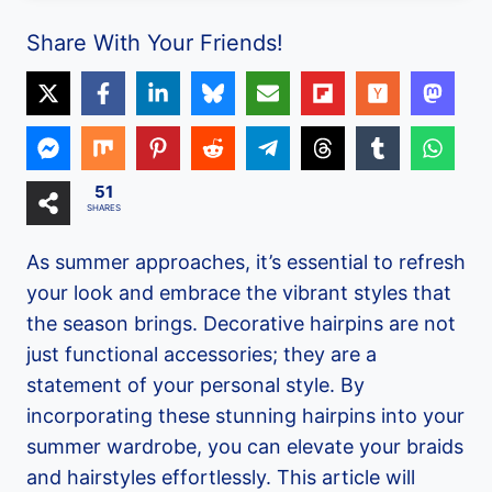
Share With Your Friends!
51
SHARES
As summer approaches, it’s essential to refresh
your look and embrace the vibrant styles that
the season brings. Decorative hairpins are not
just functional accessories; they are a
statement of your personal style. By
incorporating these stunning hairpins into your
summer wardrobe, you can elevate your braids
and hairstyles effortlessly. This article will