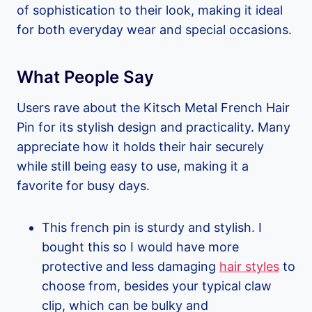
of sophistication to their look, making it ideal
for both everyday wear and special occasions.
What People Say
Users rave about the Kitsch Metal French Hair
Pin for its stylish design and practicality. Many
appreciate how it holds their hair securely
while still being easy to use, making it a
favorite for busy days.
This french pin is sturdy and stylish. I
bought this so I would have more
protective and less damaging
hair styles
to
choose from, besides your typical claw
clip, which can be bulky and