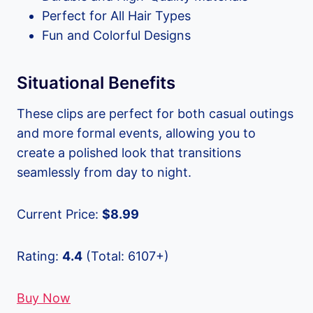
Perfect for All Hair Types
Fun and Colorful Designs
Situational Benefits
These clips are perfect for both casual outings
and more formal events, allowing you to
create a polished look that transitions
seamlessly from day to night.
Current Price:
$8.99
Rating:
4.4
(Total: 6107+)
Buy Now