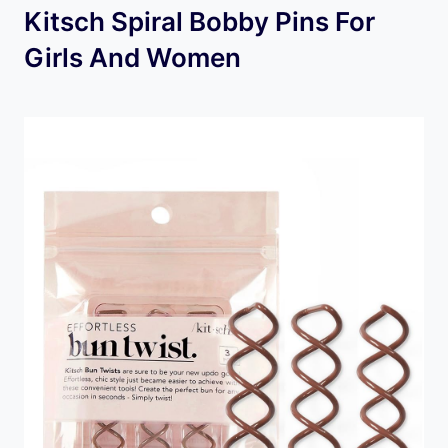
Kitsch Spiral Bobby Pins For
Girls And Women