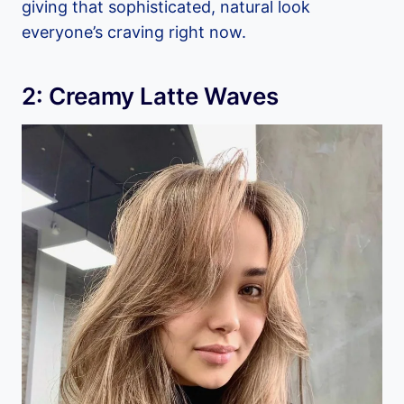
giving that sophisticated, natural look
everyone’s craving right now.
2: Creamy Latte Waves