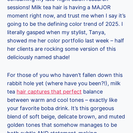
sessions! Milk tea hair is having a MAJOR
moment right now, and trust me when I say it’s
going to be the defining color trend of 2025. I
literally gasped when my stylist, Tanya,
showed me her color portfolio last week – half
her clients are rocking some version of this
deliciously named shade!
For those of you who haven’t fallen down this
rabbit hole yet (where have you been?!), milk
tea
hair captures that perfect
balance
between warm and cool tones – exactly like
your favorite boba drink. It’s this gorgeous
blend of soft beige, delicate brown, and muted
golden tones that somehow manages to be