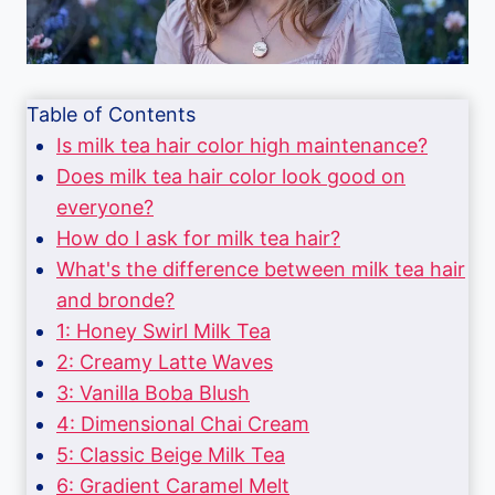
Table of Contents
Is milk tea hair color high maintenance?
Does milk tea hair color look good on
everyone?
How do I ask for milk tea hair?
What's the difference between milk tea hair
and bronde?
1: Honey Swirl Milk Tea
2: Creamy Latte Waves
3: Vanilla Boba Blush
4: Dimensional Chai Cream
5: Classic Beige Milk Tea
6: Gradient Caramel Melt