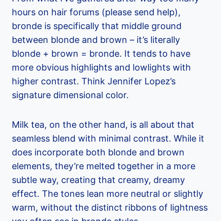
hours on hair forums (please send help),
bronde is specifically that middle ground
between blonde and brown – it’s literally
blonde + brown = bronde. It tends to have
more obvious highlights and lowlights with
higher contrast. Think Jennifer Lopez’s
signature dimensional color.
Milk tea, on the other hand, is all about that
seamless blend with minimal contrast. While it
does incorporate both blonde and brown
elements, they’re melted together in a more
subtle way, creating that creamy, dreamy
effect. The tones lean more neutral or slightly
warm, without the distinct ribbons of lightness