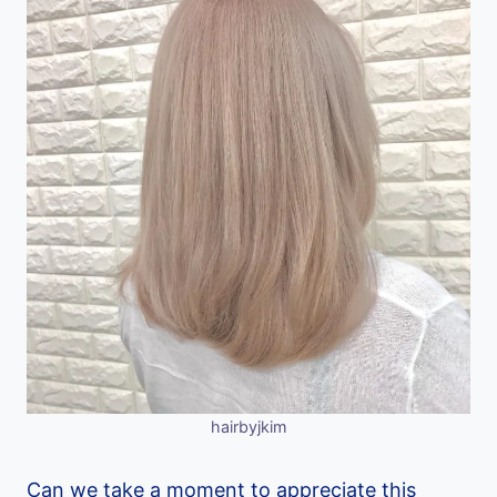
hairbyjkim
Can we take a moment to appreciate this