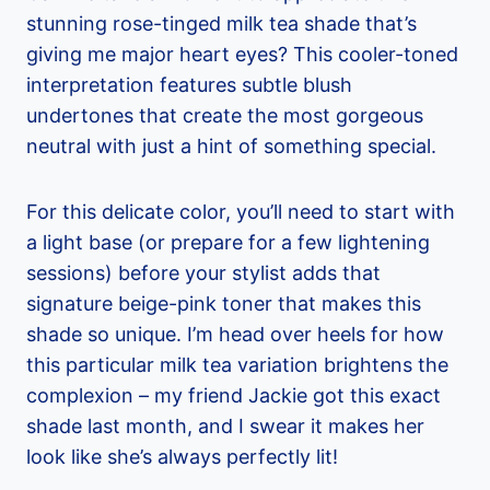
stunning rose-tinged milk tea shade that’s
giving me major heart eyes? This cooler-toned
interpretation features subtle blush
undertones that create the most gorgeous
neutral with just a hint of something special.
For this delicate color, you’ll need to start with
a light base (or prepare for a few lightening
sessions) before your stylist adds that
signature beige-pink toner that makes this
shade so unique. I’m head over heels for how
this particular milk tea variation brightens the
complexion – my friend Jackie got this exact
shade last month, and I swear it makes her
look like she’s always perfectly lit!