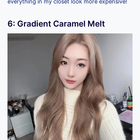
everything in my closet look more expensive!
6: Gradient Caramel Melt