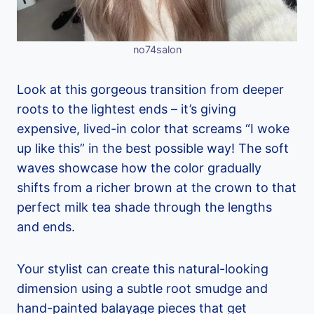
no74salon
Look at this gorgeous transition from deeper
roots to the lightest ends – it’s giving
expensive, lived-in color that screams “I woke
up like this” in the best possible way! The soft
waves showcase how the color gradually
shifts from a richer brown at the crown to that
perfect milk tea shade through the lengths
and ends.
Your stylist can create this natural-looking
dimension using a subtle root smudge and
hand-painted balayage pieces that get