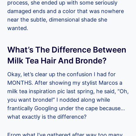
process, she ended up with some seriously
damaged ends and a color that was nowhere
near the subtle, dimensional shade she
wanted.
What’s The Difference Between
Milk Tea Hair And Bronde?
Okay, let’s clear up the confusion I had for
MONTHS. After showing my stylist Marcos a
milk tea inspiration pic last spring, he said, “Oh,
you want bronde!” I nodded along while
frantically Googling under the cape because…
what exactly is the difference?
From what I’ve gathered after way too many