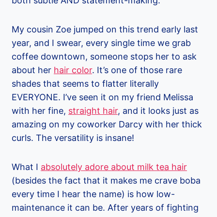
both subtle AND statement-making.
My cousin Zoe jumped on this trend early last
year, and I swear, every single time we grab
coffee downtown, someone stops her to ask
about her
hair color
. It’s one of those rare
shades that seems to flatter literally
EVERYONE. I’ve seen it on my friend Melissa
with her fine,
straight hair
, and it looks just as
amazing on my coworker Darcy with her thick
curls. The versatility is insane!
What I
absolutely adore about milk tea hair
(besides the fact that it makes me crave boba
every time I hear the name) is how low-
maintenance it can be. After years of fighting