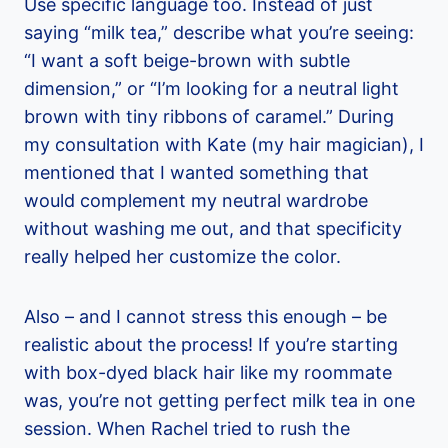
Use specific language too. Instead of just
saying “milk tea,” describe what you’re seeing:
“I want a soft beige-brown with subtle
dimension,” or “I’m looking for a neutral light
brown with tiny ribbons of caramel.” During
my consultation with Kate (my hair magician), I
mentioned that I wanted something that
would complement my neutral wardrobe
without washing me out, and that specificity
really helped her customize the color.
Also – and I cannot stress this enough – be
realistic about the process! If you’re starting
with box-dyed black hair like my roommate
was, you’re not getting perfect milk tea in one
session. When Rachel tried to rush the