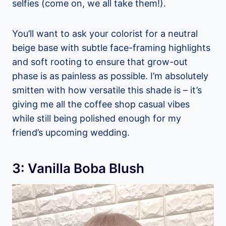
selfies (come on, we all take them!).
You’ll want to ask your colorist for a neutral
beige base with subtle face-framing highlights
and soft rooting to ensure that grow-out
phase is as painless as possible. I’m absolutely
smitten with how versatile this shade is – it’s
giving me all the coffee shop casual vibes
while still being polished enough for my
friend’s upcoming wedding.
3: Vanilla Boba Blush