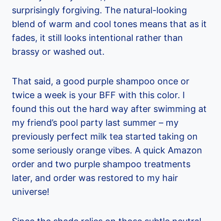
surprisingly forgiving. The natural-looking
blend of warm and cool tones means that as it
fades, it still looks intentional rather than
brassy or washed out.
That said, a good purple shampoo once or
twice a week is your BFF with this color. I
found this out the hard way after swimming at
my friend’s pool party last summer – my
previously perfect milk tea started taking on
some seriously orange vibes. A quick Amazon
order and two purple shampoo treatments
later, and order was restored to my hair
universe!