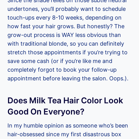
Since the shade relies on those subtle neutral
undertones, you’ll probably want to schedule
touch-ups every 8-10 weeks, depending on
how fast your hair grows. But honestly? The
grow-out process is WAY less obvious than
with traditional blonde, so you can definitely
stretch those appointments if you’re trying to
save some cash (or if you’re like me and
completely forgot to book your follow-up
appointment before leaving the salon. Oops.).
Does Milk Tea Hair Color Look
Good On Everyone?
In my humble opinion as someone who’s been
hair-obsessed since my first disastrous box