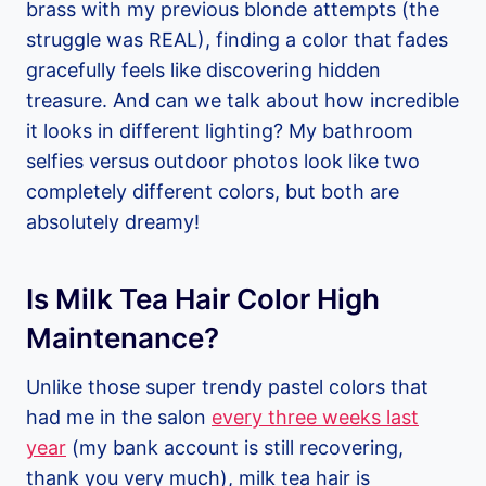
brass with my previous blonde attempts (the
struggle was REAL), finding a color that fades
gracefully feels like discovering hidden
treasure. And can we talk about how incredible
it looks in different lighting? My bathroom
selfies versus outdoor photos look like two
completely different colors, but both are
absolutely dreamy!
Is Milk Tea Hair Color High
Maintenance?
Unlike those super trendy pastel colors that
had me in the salon
every three weeks last
year
(my bank account is still recovering,
thank you very much), milk tea hair is