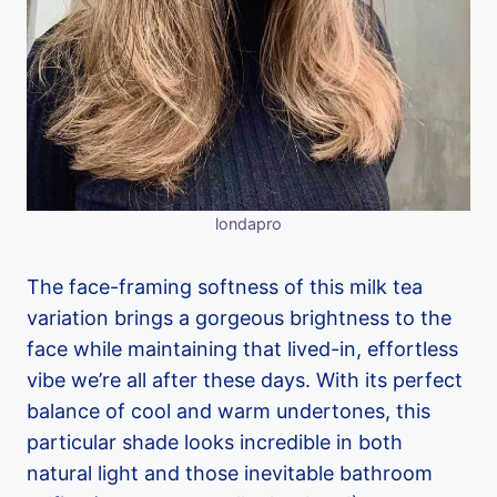
londapro
The face-framing softness of this milk tea
variation brings a gorgeous brightness to the
face while maintaining that lived-in, effortless
vibe we’re all after these days. With its perfect
balance of cool and warm undertones, this
particular shade looks incredible in both
natural light and those inevitable bathroom