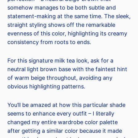
somehow manages to be both subtle and
statement-making at the same time. The sleek,
straight styling shows off the remarkable
evenness of this color, highlighting its creamy
consistency from roots to ends.
For this signature milk tea look, ask for a
neutral light brown base with the faintest hint
of warm beige throughout, avoiding any
obvious highlighting patterns.
You’ll be amazed at how this particular shade
seems to enhance every outfit – I literally
changed my entire wardrobe color palette
after getting a similar color because it made