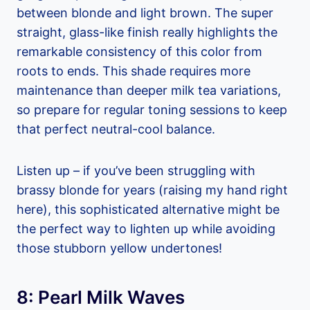
between blonde and light brown. The super
straight, glass-like finish really highlights the
remarkable consistency of this color from
roots to ends. This shade requires more
maintenance than deeper milk tea variations,
so prepare for regular toning sessions to keep
that perfect neutral-cool balance.
Listen up – if you’ve been struggling with
brassy blonde for years (raising my hand right
here), this sophisticated alternative might be
the perfect way to lighten up while avoiding
those stubborn yellow undertones!
8: Pearl Milk Waves