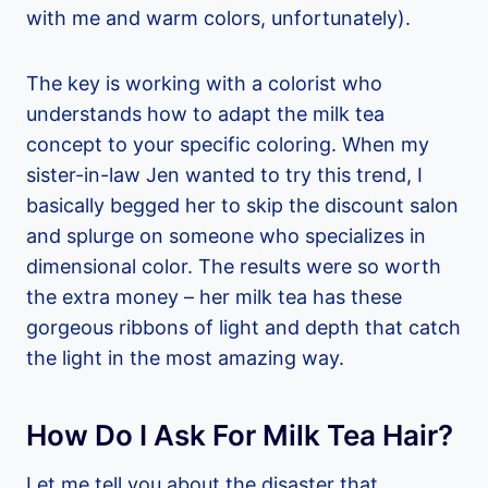
with me and warm colors, unfortunately).
The key is working with a colorist who
understands how to adapt the milk tea
concept to your specific coloring. When my
sister-in-law Jen wanted to try this trend, I
basically begged her to skip the discount salon
and splurge on someone who specializes in
dimensional color. The results were so worth
the extra money – her milk tea has these
gorgeous ribbons of light and depth that catch
the light in the most amazing way.
How Do I Ask For Milk Tea Hair?
Let me tell you about the disaster that