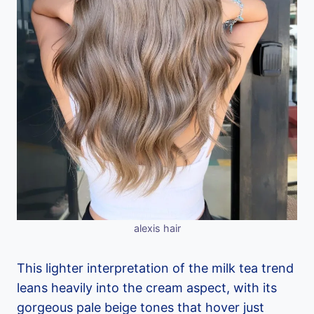
alexis hair
This lighter interpretation of the milk tea trend
leans heavily into the cream aspect, with its
gorgeous pale beige tones that hover just