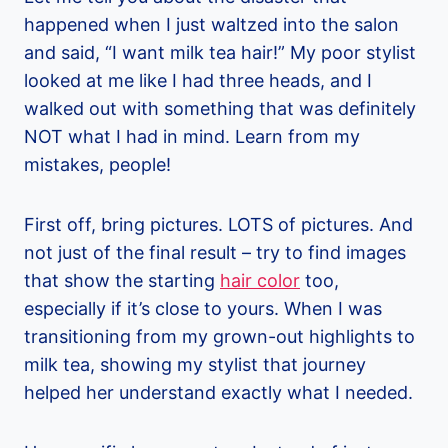
happened when I just waltzed into the salon
and said, “I want milk tea hair!” My poor stylist
looked at me like I had three heads, and I
walked out with something that was definitely
NOT what I had in mind. Learn from my
mistakes, people!
First off, bring pictures. LOTS of pictures. And
not just of the final result – try to find images
that show the starting
hair color
too,
especially if it’s close to yours. When I was
transitioning from my grown-out highlights to
milk tea, showing my stylist that journey
helped her understand exactly what I needed.