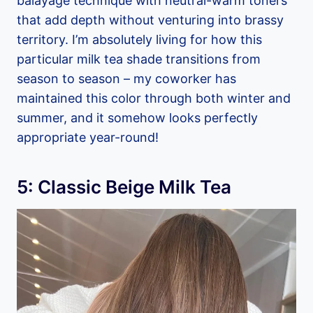
balayage technique with neutral-warm toners
that add depth without venturing into brassy
territory. I’m absolutely living for how this
particular milk tea shade transitions from
season to season – my coworker has
maintained this color through both winter and
summer, and it somehow looks perfectly
appropriate year-round!
5: Classic Beige Milk Tea