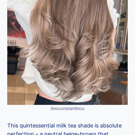
tinoconstantinou
This quintessential milk tea shade is absolute
perfection – a neutral beige-brown that