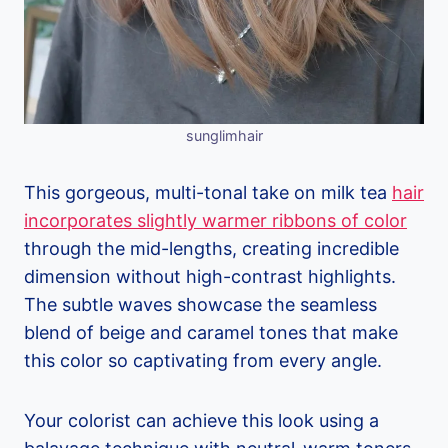
sunglimhair
This gorgeous, multi-tonal take on milk tea
hair
incorporates slightly warmer ribbons of color
through the mid-lengths, creating incredible
dimension without high-contrast highlights.
The subtle waves showcase the seamless
blend of beige and caramel tones that make
this color so captivating from every angle.
Your colorist can achieve this look using a