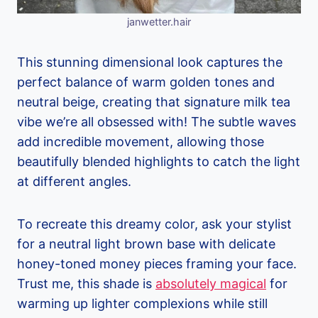
janwetter.hair
This stunning dimensional look captures the
perfect balance of warm golden tones and
neutral beige, creating that signature milk tea
vibe we’re all obsessed with! The subtle waves
add incredible movement, allowing those
beautifully blended highlights to catch the light
at different angles.
To recreate this dreamy color, ask your stylist
for a neutral light brown base with delicate
honey-toned money pieces framing your face.
Trust me, this shade is
absolutely magical
for
warming up lighter complexions while still