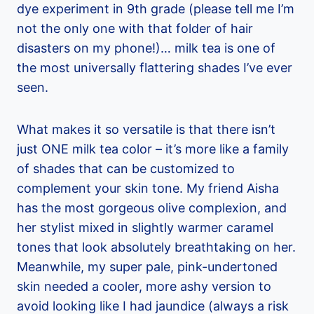
dye experiment in 9th grade (please tell me I’m
not the only one with that folder of hair
disasters on my phone!)… milk tea is one of
the most universally flattering shades I’ve ever
seen.
What makes it so versatile is that there isn’t
just ONE milk tea color – it’s more like a family
of shades that can be customized to
complement your skin tone. My friend Aisha
has the most gorgeous olive complexion, and
her stylist mixed in slightly warmer caramel
tones that look absolutely breathtaking on her.
Meanwhile, my super pale, pink-undertoned
skin needed a cooler, more ashy version to
avoid looking like I had jaundice (always a risk