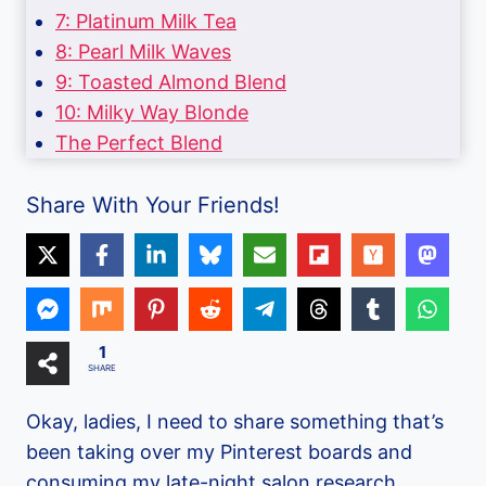
7: Platinum Milk Tea
8: Pearl Milk Waves
9: Toasted Almond Blend
10: Milky Way Blonde
The Perfect Blend
Share With Your Friends!
1
SHARE
Okay, ladies, I need to share something that’s
been taking over my Pinterest boards and
consuming my late-night salon research