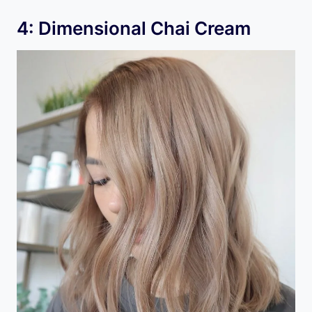
4: Dimensional Chai Cream