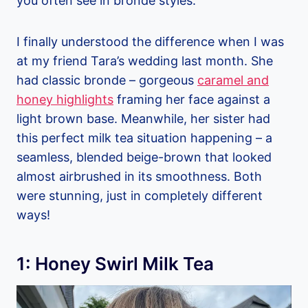
you often see in bronde styles.
I finally understood the difference when I was
at my friend Tara’s wedding last month. She
had classic bronde – gorgeous
caramel and
honey highlights
framing her face against a
light brown base. Meanwhile, her sister had
this perfect milk tea situation happening – a
seamless, blended beige-brown that looked
almost airbrushed in its smoothness. Both
were stunning, just in completely different
ways!
1: Honey Swirl Milk Tea