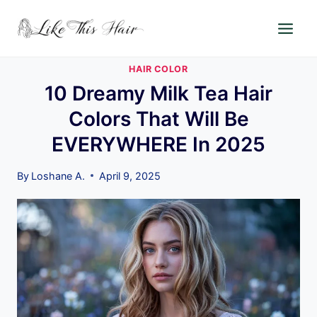
Skip
to
content
HAIR COLOR
10 Dreamy Milk Tea Hair
Colors That Will Be
EVERYWHERE In 2025
By
Loshane A.
April 9, 2025