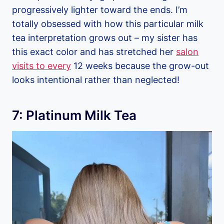
progressively lighter toward the ends. I’m
totally obsessed with how this particular milk
tea interpretation grows out – my sister has
this exact color and has stretched her
salon
visits to every
12 weeks because the grow-out
looks intentional rather than neglected!
7: Platinum Milk Tea